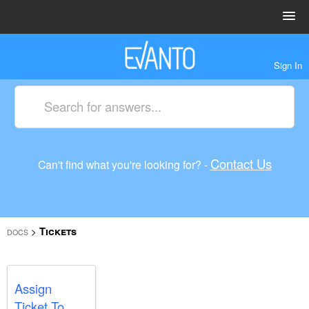
Sign In
Contact Us
Can't find what you're looking for? -
Tickets
>
DOCS
Assign
Ticket To