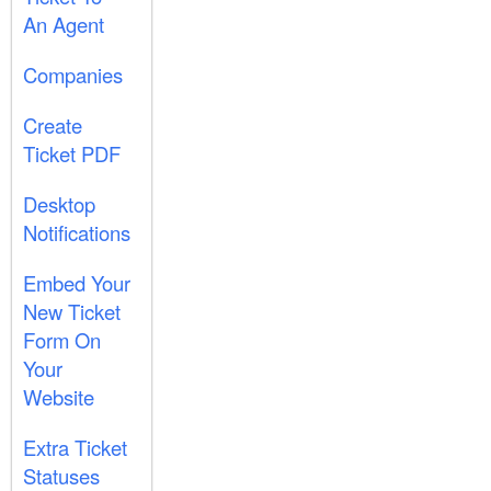
An Agent
Companies
Create
Ticket PDF
Desktop
Notifications
Embed Your
New Ticket
Form On
Your
Website
Extra Ticket
Statuses