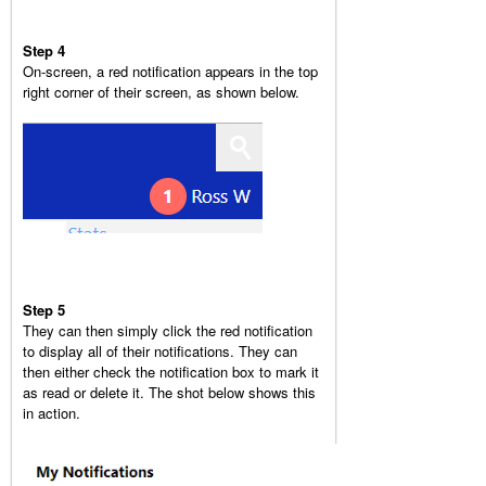
Step 4
On-screen, a red notification appears in the top
right corner of their screen, as shown below.
Step 5
They can then simply click the red notification
to display all of their notifications. They can
then either check the notification box to mark it
as read or delete it. The shot below shows this
in action.