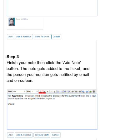
Step 3
Finish your note then click the 'Add Note'
button. The note gets added to the ticket, and
the person you mention gets notified by email
and on-screen.