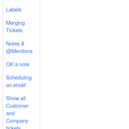
Labels
Merging
Tickets
Notes &
@Mentions
OK a note
Scheduling
an email
Show all
Customer
and
Company
tickets