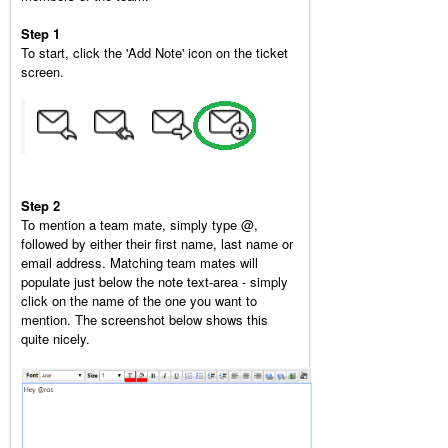
Step 1
To start, click the 'Add Note' icon on the ticket
screen.
Step 2
To mention a team mate, simply type @,
followed by either their first name, last name or
email address. Matching team mates will
populate just below the note text-area - simply
click on the name of the one you want to
mention. The screenshot below shows this
quite nicely.