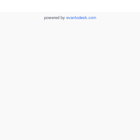
powered by
evantodesk.com