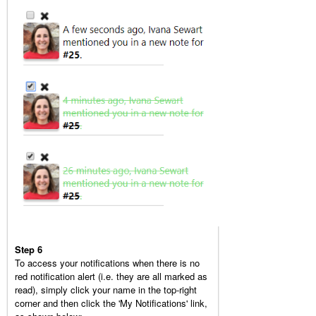
Step 6
To access your notifications when there is no
red notification alert (i.e. they are all marked as
read), simply click your name in the top-right
corner and then click the 'My Notifications' link,