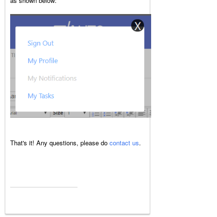
as shown below:
That's it! Any questions, please do
contact us
.