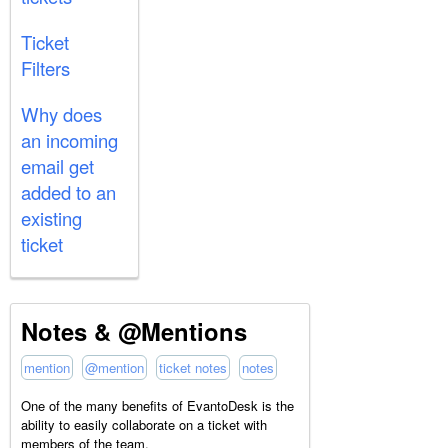
Ticket
Filters
Why does
an incoming
email get
added to an
existing
ticket
Notes & @Mentions
mention
@mention
ticket notes
notes
One of the many benefits of EvantoDesk is the
ability to easily collaborate on a ticket with
members of the team.